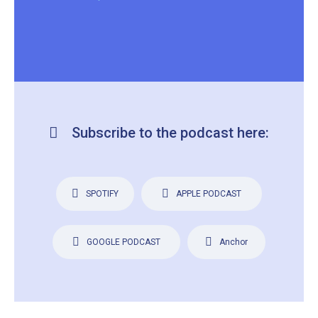
Subscribe to the podcast here:
SPOTIFY
APPLE PODCAST
GOOGLE PODCAST
Anchor