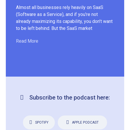
doe
Almost all businesses rely heavily on SaaS
Alt
(Software as a Service), and if you’re not
tru
already maximizing its capability, you don’t want
esp
to be left behind. But the SaaS market
Re
Read More
Subscribe to the podcast here:
SPOTIFY
APPLE PODCAST