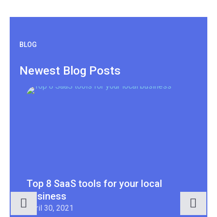
BLOG
Newest Blog Posts
Top 8 SaaS tools for your local
7 
business
Apr
April 30, 2021
You