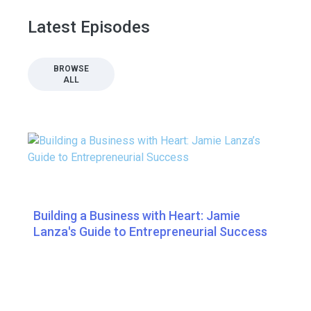
Latest Episodes
BROWSE
ALL
Building a Business with Heart: Jamie
Lanza's Guide to Entrepreneurial Success