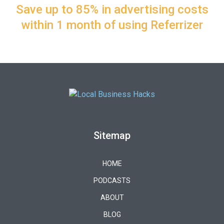
Save up to 85% in advertising costs
within 1 month of using Referrizer
Sitemap
HOME
PODCASTS
ABOUT
BLOG