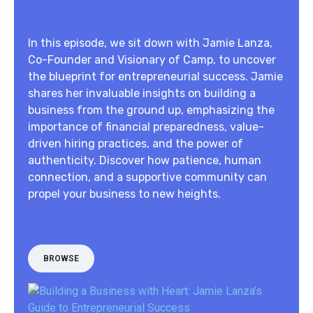
In this episode, we sit down with Jamie Lanza,
Co-Founder and Visionary of Camp, to uncover
the blueprint for entrepreneurial success. Jamie
shares her invaluable insights on building a
business from the ground up, emphasizing the
importance of financial preparedness, value-
driven hiring practices, and the power of
authenticity. Discover how patience, human
connection, and a supportive community can
propel your business to new heights.
BROWSE