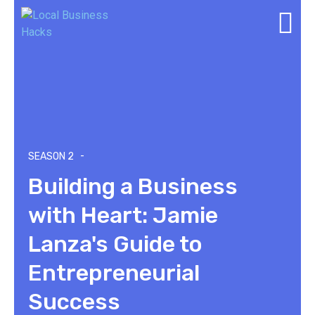
-
SEASON 2
Building a Business
with Heart: Jamie
Lanza's Guide to
Entrepreneurial
Success