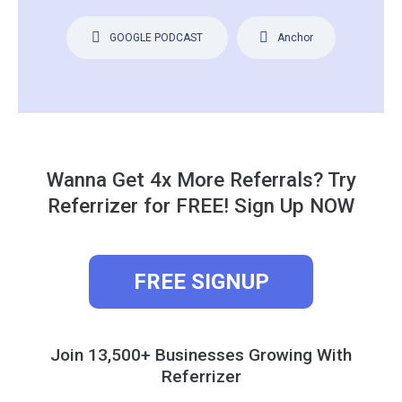
GOOGLE PODCAST
Anchor
Wanna Get 4x More Referrals? Try
Referrizer for FREE! Sign Up NOW
FREE SIGNUP
Join 13,500+ Businesses Growing With
Referrizer