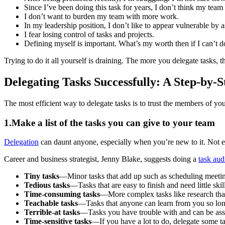
Since I’ve been doing this task for years, I don’t think my team 
I don’t want to burden my team with more work.
In my leadership position, I don’t like to appear vulnerable by a
I fear losing control of tasks and projects.
Defining myself is important. What’s my worth then if I can’t d
Trying to do it all yourself is draining. The more you delegate tasks, t
Delegating Tasks Successfully: A Step-by-
The most efficient way to delegate tasks is to trust the members of yo
1.Make a list of the tasks you can give to your team
Delegation
can daunt anyone, especially when you’re new to it. Not e
Career and business strategist, Jenny Blake, suggests doing a
task aud
Tiny tasks
—Minor tasks that add up such as scheduling meeti
Tedious tasks
—Tasks that are easy to finish and need little skil
Time-consuming tasks
—More complex tasks like research that
Teachable tasks
—Tasks that anyone can learn from you so long
Terrible-at tasks
—Tasks you have trouble with and can be assi
Time-sensitive tasks
—If you have a lot to do, delegate some ta