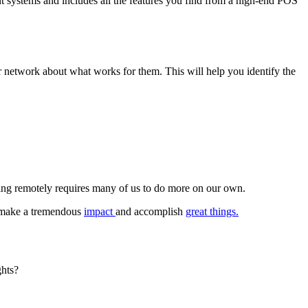
rant systems and includes all the features you find from a high-end POS
 network about what works for them. This will help you identify the
king remotely requires many of us to do more on our own.
n make a tremendous
impact
and accomplish
great things.
ghts?