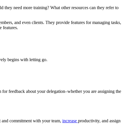
 they need more training? What other resources can they refer to
mbers, and even clients. They provide features for managing tasks,
e features.
vely begins with letting go.
 for feedback about your delegation–whether you are assigning the
t and commitment with your team,
increase
productivity, and assign