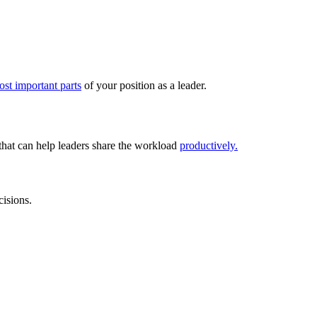
ost important parts
of your position as a leader.
 that can help leaders share the workload
productively.
cisions.