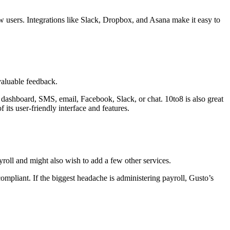
new users. Integrations like Slack, Dropbox, and Asana make it easy to
valuable feedback.
dashboard, SMS, email, Facebook, Slack, or chat. 10to8 is also great
 its user-friendly interface and features.
yroll and might also wish to add a few other services.
ompliant. If the biggest headache is administering payroll, Gusto’s