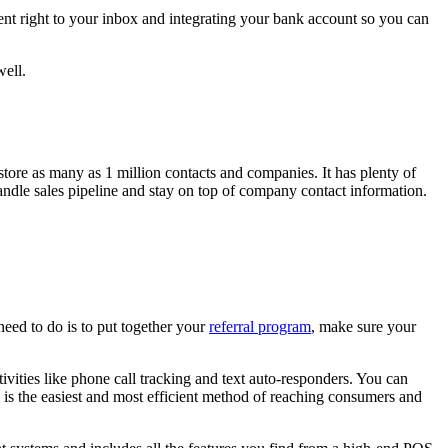
sent right to your inbox and integrating your bank account so you can
well.
re as many as 1 million contacts and companies. It has plenty of
ndle sales pipeline and stay on top of company contact information.
need to do is to put together your
referral program
, make sure your
tivities like phone call tracking and text auto-responders. You can
s is the easiest and most efficient method of reaching consumers and