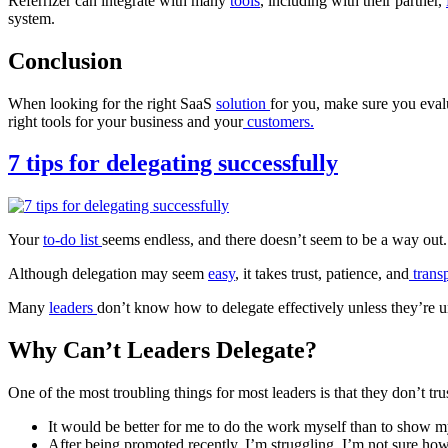
Referrizer can integrate with many
tools
, including with their partner,
system.
Conclusion
When looking for the right SaaS
solution
for you, make sure you eval
right tools for your business and your
customers.
7 tips for delegating successfully
Your
to-do list
seems endless, and there doesn’t seem to be a way out
Although delegation may seem
easy
, it takes trust, patience, and
trans
Many
leaders
don’t know how to delegate effectively unless they’re 
Why Can’t Leaders Delegate?
One of the most troubling things for most leaders is that they don’t tr
It would be better for me to do the work myself than to show m
After being promoted recently, I’m struggling. I’m not sure ho