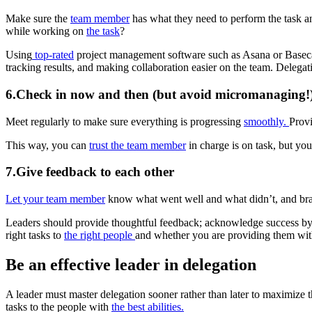
Make sure the
team member
has what they need to perform the task a
while working on
the task
?
Using
top-rated
project management software such as Asana or Basecam
tracking results, and making collaboration easier on the team. Delegat
6.Check in now and then (but avoid micromanaging!
Meet regularly to make sure everything is progressing
smoothly.
Provi
This way, you can
trust the team member
in charge is on task, but you
7.Give feedback to each other
Let your team member
know what went well and what didn’t, and brain
Leaders should provide thoughtful feedback; acknowledge success by
right tasks to
the right people
and whether you are providing them wit
Be an effective leader in delegation
A leader must master delegation sooner rather than later to maximize t
tasks to the people with
the best abilities.