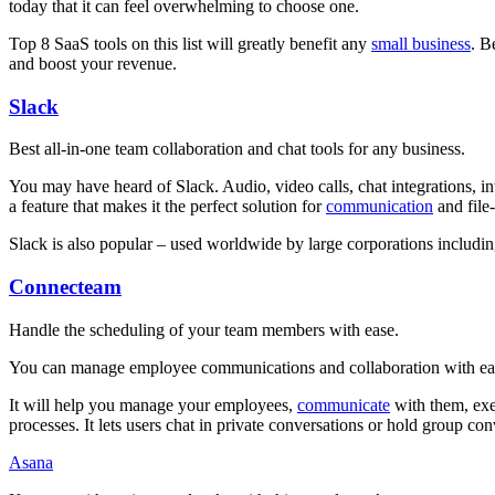
today that it can feel overwhelming to choose one.
Top 8 SaaS tools on this list will greatly benefit any
small business
. B
and boost your revenue.
Slack
Best all-in-one team collaboration and chat tools for any business.
You may have heard of Slack. Audio, video calls, chat integrations, inte
a feature that makes it the perfect solution for
communication
and file
Slack is also popular – used worldwide by large corporations includi
Connecteam
Handle the scheduling of your team members with ease.
You can manage employee communications and collaboration with ease
It will help you manage your employees,
communicate
with them, exec
processes. It lets users chat in private conversations or hold group co
Asana