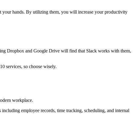
t your hands. By utilizing them, you will increase your productivity
ing Dropbox and Google Drive will find that Slack works with them,
10 services, so choose wisely.
modern workplace.
es including employee records, time tracking, scheduling, and internal