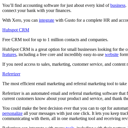
You’ll find accounting software for just about every kind of
business
.
connect your bank with your finances.
With Xero, you can
integrate
with Gusto for a complete HR and accoun
Hubspot CRM
Free CRM tool for up to 1 million contacts and companies.
HubSpot CRM is a great option for small businesses looking for the 
features
, including a free core and incredibly easy-to-use
website
forms
If you need access to sales, marketing, customer service, and content
Referrizer
The most efficient email marketing and referral marketing tool to take r
Referrizer is an automated email and referral marketing software that 
current customers know about your product and service, and thank th
You could make the best decision ever that you can to opt for automatic
personalize
all your messages with just one click. It lets you keep tr
communicating with them, all in one marketing tool and receiving re