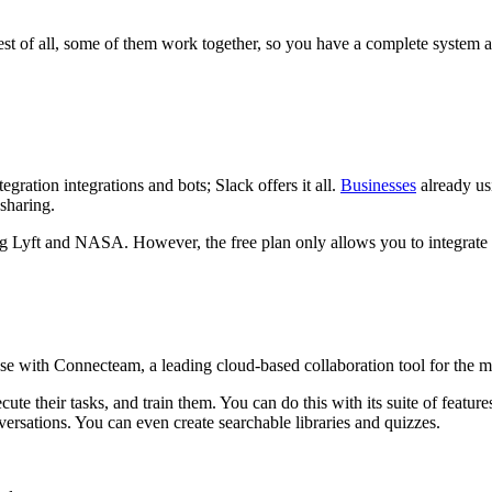
est of all, some of them work together, so you have a complete system a
gration integrations and bots; Slack offers it all.
Businesses
already us
-sharing.
ng Lyft and NASA. However, the free plan only allows you to integrate 
 with Connecteam, a leading cloud-based collaboration tool for the 
ute their tasks, and train them. You can do this with its suite of featur
nversations. You can even create searchable libraries and quizzes.