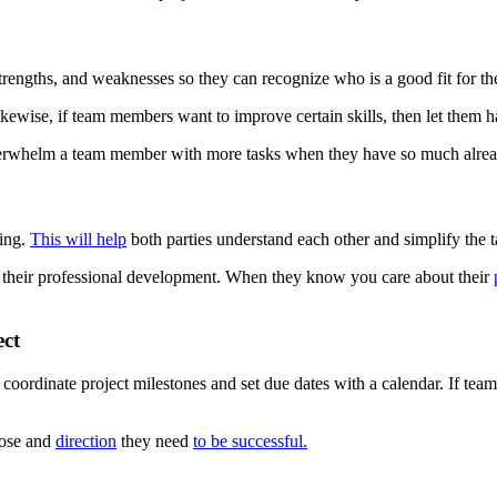
trengths, and weaknesses so they can recognize who is a good fit for th
Likewise, if team members want to improve certain skills, then let them 
verwhelm a team member with more tasks when they have so much alrea
ing.
This will help
both parties understand each other and simplify the t
t their professional development. When they know you care about their
ect
coordinate project milestones and set due dates with a calendar. If team 
pose and
direction
they need
to be successful.