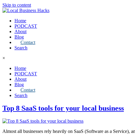
Skip to content
Home
PODCAST
About
Blog
Contact
Search
×
Home
PODCAST
About
Blog
Contact
Search
Top 8 SaaS tools for your local business
Almost all businesses rely heavily on SaaS (Software as a Service), an