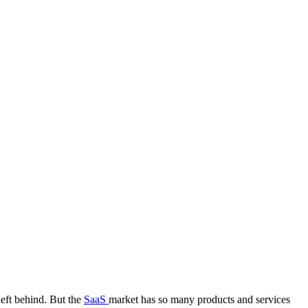
left behind. But the
SaaS
market has so many products and services