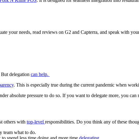
Fork N Knife POS
. It is designed for seamless integration into restau
uate your needs, read reviews on G2 and Capterra, and speak with your
. But delegation
can help.
parency
. This is especially true during the current pandemic when wor
under absolute pressure to do so. If you want to delegate more, you ca
ust others with
top-level
responsibilities. Do you think any of these thou
y team what to do.
w to spend less time doing and more time
delegating
.