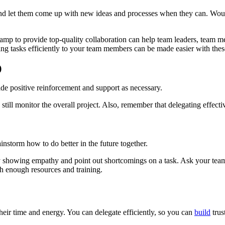
nd let them come up with new ideas and processes when they can. Would
p to provide top-quality collaboration can help team leaders, team me
ing tasks efficiently to your team members can be made easier with thes
)
de positive reinforcement and support as necessary.
 still monitor the overall project. Also, remember that delegating effecti
storm how to do better in the future together.
 showing empathy and point out shortcomings on a task. Ask your team
h enough resources and training.
heir time and energy. You can delegate efficiently, so you can
build
trus