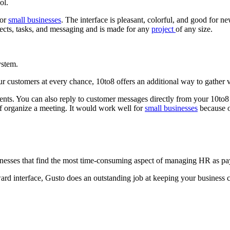
ol.
for
small businesses
. The interface is pleasant, colorful, and good for 
jects, tasks, and messaging and is made for any
project
of any size.
ystem.
r customers at every chance, 10to8 offers an additional way to gather 
nts. You can also reply to customer messages directly from your 10to8 
aff organize a meeting. It would work well for
small businesses
because of
businesses that find the most time-consuming aspect of managing HR as pa
ard interface, Gusto does an outstanding job at keeping your business c