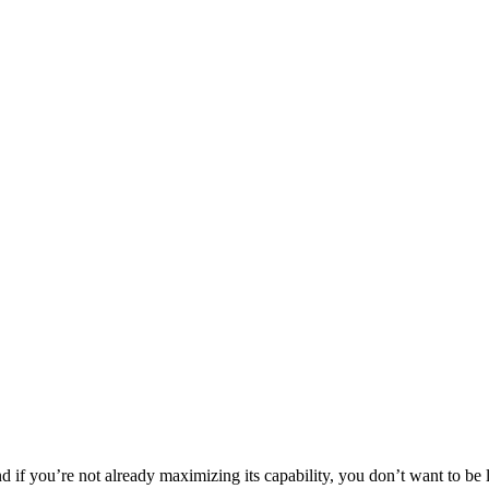
d if you’re not already maximizing its capability, you don’t want to be 