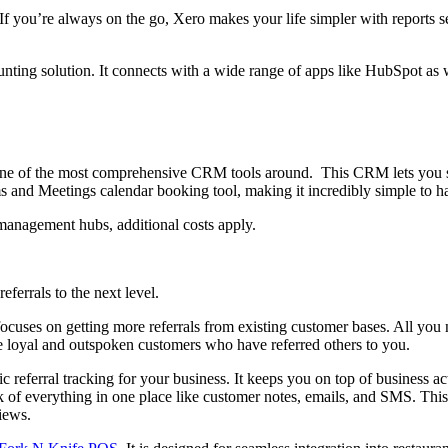
 If you’re always on the go, Xero makes your life simpler with reports 
ting solution. It connects with a wide range of apps like HubSpot as 
one of the most comprehensive CRM tools around. This CRM lets you sto
 and Meetings calendar booking tool, making it incredibly simple to ha
 management hubs, additional costs apply.
eferrals to the next level.
focuses on getting more referrals from existing customer bases. All you 
e loyal and outspoken customers who have referred others to you.
 referral tracking for your business. It keeps you on top of business ac
ack of everything in one place like customer notes, emails, and SMS. Thi
views.