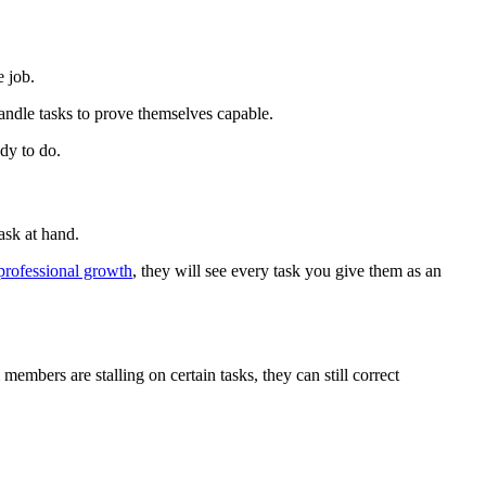
e job.
handle tasks to prove themselves capable.
dy to do.
ask at hand.
professional growth
, they will see every task you give them as an
members are stalling on certain tasks, they can still correct