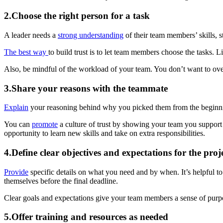
2.Choose the right person for a task
A leader needs a
strong understanding
of their team members’ skills, s
The best way
to build trust is to let team members choose the tasks. 
Also, be mindful of the workload of your team. You don’t want to o
3.Share your reasons with the teammate
Explain
your reasoning behind why you picked them from the beginn
You can
promote
a culture of trust by showing your team you suppor
opportunity to learn new skills and take on extra responsibilities.
4.Define clear objectives and expectations for the proj
Provide
specific details on what you need and by when. It’s helpful to 
themselves before the final deadline.
Clear goals and expectations give your team members a sense of pur
5.Offer training and resources as needed