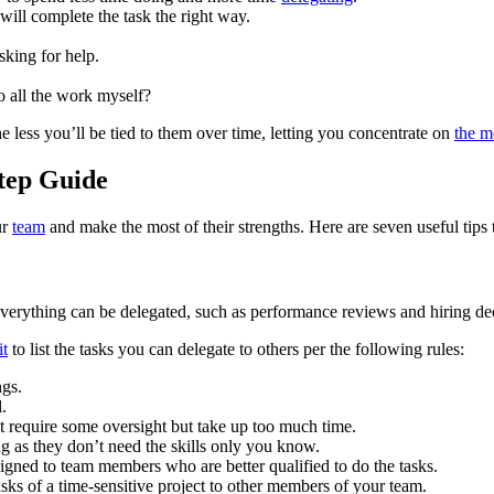
will complete the task the right way.
sking for help.
o all the work myself?
he less you’ll be tied to them over time, letting you concentrate on
the m
Step Guide
ur
team
and make the most of their strengths. Here are seven useful tips
verything can be delegated, such as performance reviews and hiring de
it
to list the tasks you can delegate to others per the following rules:
ngs.
l.
 require some oversight but take up too much time.
 as they don’t need the skills only you know.
gned to team members who are better qualified to do the tasks.
sks of a time-sensitive project to other members of your team.