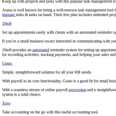
Keep up with projects and tasks with this popular task management to
Asana is well known for being a well-renown task management tool 
manage
tasks & tasks on hand. Their free plan includes unlimited pro
10to8
Set up appointments easily with clients with an automated reminder s
If you’re a small business owner interested in communicating with you
10to8 provides an
automated
reminder system for setting up appointme
for recording activities, tracking payments, and helping your sales st
Gusto
Simple, straightforward solution for all your HR needs.
With payroll as its core functionality, Gusto is a good fit for small 
With a seamless stream of online payroll
processing
and a straightforw
system is a solid choice.
Xero
Take accounting on the go with this useful accounting tool.