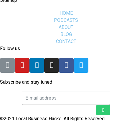
Sitemap
HOME
PODCASTS
ABOUT
BLOG
CONTACT
Follow us
Subscribe and stay tuned
©2021 Local Business Hacks. All Rights Reserved.