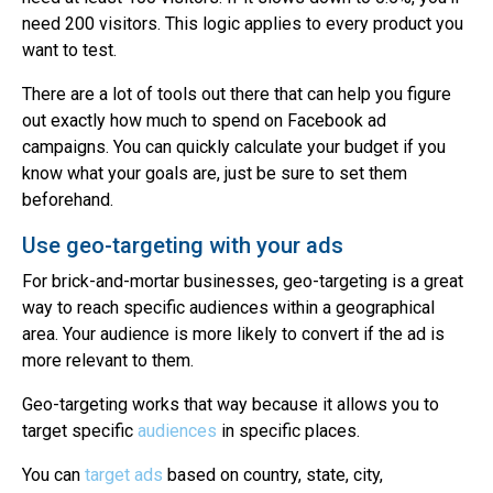
need 200 visitors. This logic applies to every product you
want to test.
There are a lot of tools out there that can help you figure
out exactly how much to spend on Facebook ad
campaigns. You can quickly calculate your budget if you
know what your goals are, just be sure to set them
beforehand.
Use geo-targeting with your ads
For brick-and-mortar businesses, geo-targeting is a great
way to reach specific audiences within a geographical
area. Your audience is more likely to convert if the ad is
more relevant to them.
Geo-targeting works that way because it allows you to
target specific
audiences
in specific places.
You can
target ads
based on country, state, city,