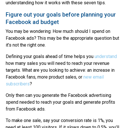
understanding how it works with these seven tips.
Figure out your goals before planning your
Facebook ad budget
You may be wondering: How much should I spend on
Facebook ads? This may be the appropriate question but
it’s not the right one.
Defining your goals ahead of time helps you
understand
how many sales you will need to reach your revenue
targets. What are you looking to achieve: an increase in
Facebook fans, more product sales, or
new email
subscribers
?
Only then can you generate the Facebook advertising
spend needed to reach your goals and generate profits
from Facebook ads.
To make one sale, say your conversion rate is 1%, you
need at least 100 visitors. If it slows down to 0.5%, you’ll