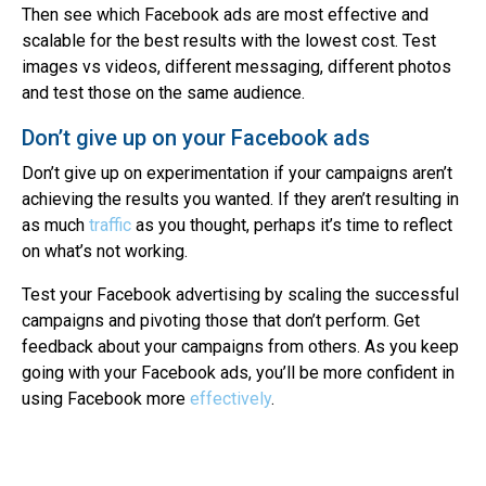
Then see which Facebook ads are most effective and
scalable for the best results with the lowest cost. Test
images vs videos, different messaging, different photos
and test those on the same audience.
Don’t give up on your Facebook ads
Don’t give up on experimentation if your campaigns aren’t
achieving the results you wanted. If they aren’t resulting in
as much
traffic
as you thought, perhaps it’s time to reflect
on what’s not working.
Test your Facebook advertising by scaling the successful
campaigns and pivoting those that don’t perform. Get
feedback about your campaigns from others. As you keep
going with your Facebook ads, you’ll be more confident in
using Facebook more
effectively
.