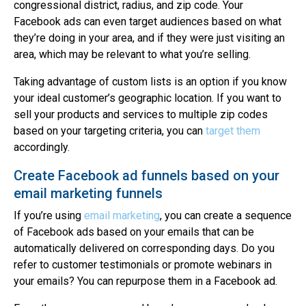
congressional district, radius, and zip code. Your
Facebook ads can even target audiences based on what
they’re doing in your area, and if they were just visiting an
area, which may be relevant to what you’re selling.
Taking advantage of custom lists is an option if you know
your ideal customer’s geographic location. If you want to
sell your products and services to multiple zip codes
based on your targeting criteria, you can
target them
accordingly.
Create Facebook ad funnels based on your
email marketing funnels
If you’re using
email marketing
, you can create a sequence
of Facebook ads based on your emails that can be
automatically delivered on corresponding days. Do you
refer to customer testimonials or promote webinars in
your emails? You can repurpose them in a Facebook ad.