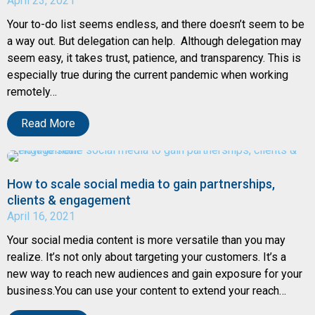
April 23, 2021
Your to-do list seems endless, and there doesn’t seem to be
a way out. But delegation can help. Although delegation may
seem easy, it takes trust, patience, and transparency. This is
especially true during the current pandemic when working
remotely…
Read More
How to scale social media to gain partnerships,
clients & engagement
April 16, 2021
Your social media content is more versatile than you may
realize. It’s not only about targeting your customers. It’s a
new way to reach new audiences and gain exposure for your
business.You can use your content to extend your reach…