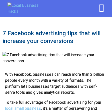
7 Facebook advertising tips that will
increase your conversions
With Facebook, businesses can reach more than 2 billion
people every month with a variety of formats. The
platform lets businesses target audiences with self-
serve tools and gives analytical reports.
To take full advantage of Facebook advertising for your
local small business
, it’s a matter of persevering and