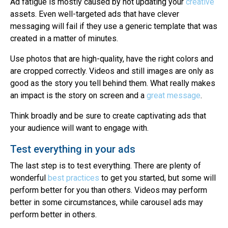
Ad fatigue is mostly caused by not updating your
creative
assets. Even well-targeted ads that have clever
messaging will fail if they use a generic template that was
created in a matter of minutes.
Use photos that are high-quality, have the right colors and
are cropped correctly. Videos and still images are only as
good as the story you tell behind them. What really makes
an impact is the story on screen and a
great message
.
Think broadly and be sure to create captivating ads that
your audience will want to engage with.
Test everything in your ads
The last step is to test everything. There are plenty of
wonderful
best practices
to get you started, but some will
perform better for you than others. Videos may perform
better in some circumstances, while carousel ads may
perform better in others.