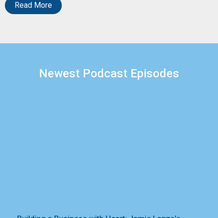
Read More
Newest Podcast Episodes