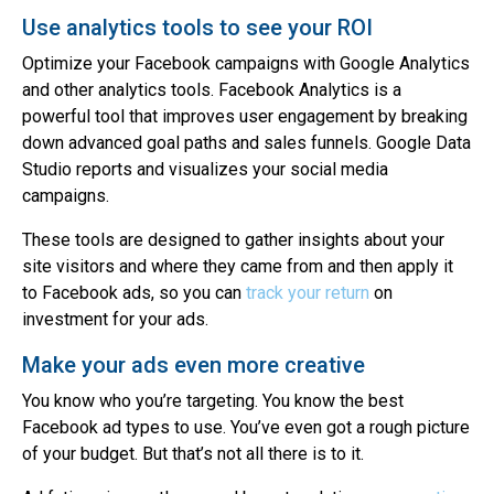
Use analytics tools to see your ROI
Optimize your Facebook campaigns with Google Analytics
and other analytics tools. Facebook Analytics is a
powerful tool that improves user engagement by breaking
down advanced goal paths and sales funnels. Google Data
Studio reports and visualizes your social media
campaigns.
These tools are designed to gather insights about your
site visitors and where they came from and then apply it
to Facebook ads, so you can
track your return
on
investment for your ads.
Make your ads even more creative
You know who you’re targeting. You know the best
Facebook ad types to use. You’ve even got a rough picture
of your budget. But that’s not all there is to it.