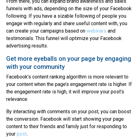
From there, you can expand brand awareness and sales
funnels with ads, depending on the size of your Facebook
following. If you have a sizable following of people you
engage with regularly and share useful content with, you
can create your campaigns based on
webinars
and
testimonials. This funnel will optimize your Facebook
advertising results.
Get more eyeballs on your page by engaging
with your community
Facebook’s content ranking algorithm is more relevant to
your content when the page’s engagement rate is higher. If
the engagement rate is high, it will improve your post’s
relevance.
By interacting with comments on your post, you can boost
the conversion. Facebook will start showing your page
content to their friends and family just for responding to
your
post
.