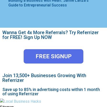
Building a Business with Heart: Jamie Lanza’s
Guide to Entrepreneurial Success
June 27, 2024
Wanna Get 4x More Referrals? Try Referrizer
for FREE! Sign Up NOW
FREE SIGNUP
Join 13,500+ Businesses Growing With
Referrizer
Save up to 85% in advertising costs within 1 month
of using Referrizer