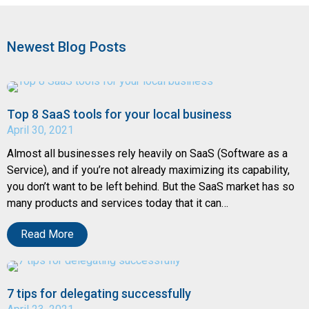
Newest Blog Posts
Top 8 SaaS tools for your local business
April 30, 2021
Almost all businesses rely heavily on SaaS (Software as a
Service), and if you’re not already maximizing its capability,
you don’t want to be left behind. But the SaaS market has so
many products and services today that it can…
Read More
7 tips for delegating successfully