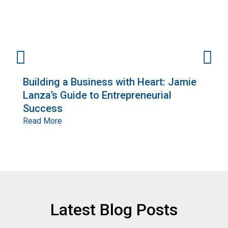
Building a Business with Heart: Jamie
E
Lanza’s Guide to Entrepreneurial
G
Success
o
R
Read More
R
Latest Blog Posts