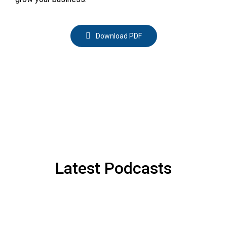
Download PDF
Latest Podcasts