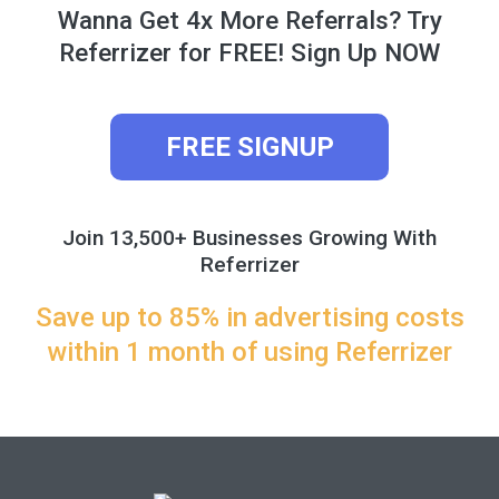
Wanna Get 4x More Referrals? Try
Referrizer for FREE! Sign Up NOW
FREE SIGNUP
Join 13,500+ Businesses Growing With
Referrizer
Save up to 85% in advertising costs
within 1 month of using Referrizer