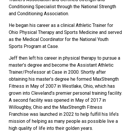
Conditioning Specialist through the
National Strength
and Conditioning Association.
He began his career as a clinical Athletic Trainer for
Ohio Physical Therapy and Sports
Medicine and served
as the Medical Coordinator for the National Youth
Sports Program
at Case.
Jeff then left his career in physical therapy to pursue a
master’s degree and become the
Assistant Athletic
Trainer/Professor at Case in 2000. Shortly after
obtaining his master’s
degree he formed MaxStrength
Fitness in May of 2007 in Westlake, Ohio, which has
grown into Cleveland’s premier personal training facility.
A second facility was opened in
May of 2017 in
Willoughby, Ohio and the MaxStrength Fitness
Franchise was launched
in 2022 to help fulfill his life’s
mission of helping as many people as possible live a
high
quality of life into their golden years.