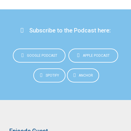
Subscribe to the Podcast here:
GOOGLE PODCAST
APPLE PODCAST
SPOTIFY
ANCHOR