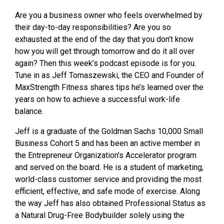
Are you a business owner who feels overwhelmed by
their day-to-day responsibilities? Are you so
exhausted at the end of the day that you don’t know
how you will get through tomorrow and do it all over
again? Then this week’s podcast episode is for you.
Tune in as Jeff Tomaszewski, the CEO and Founder of
MaxStrength Fitness shares tips he’s learned over the
years on how to achieve a successful work-life
balance.
Jeff is a graduate of the Goldman Sachs 10,000 Small
Business Cohort 5 and has been
an active member in
the Entrepreneur Organization’s Accelerator program
and served
on the board. He is a student of marketing,
world-class customer service and providing the most
efficient, effective, and safe mode of exercise. Along
the way Jeff has also obtained Professional Status as
a Natural Drug-Free Bodybuilder solely using the