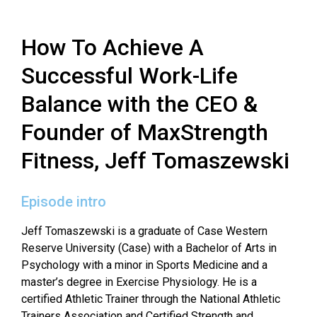
How To Achieve A
Successful Work-Life
Balance with the CEO &
Founder of MaxStrength
Fitness, Jeff Tomaszewski
Episode intro
Jeff Tomaszewski is a graduate of Case Western
Reserve University (Case) with a
Bachelor of Arts in
Psychology with a minor in Sports Medicine and a
master’s degree
in Exercise Physiology. He is a
certified Athletic Trainer through the National Athletic
Trainers Association and Certified Strength and