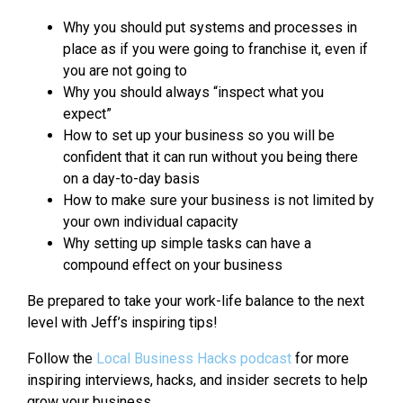
Why you should put systems and processes in
place as if you were going to franchise it, even if
you are not going to
Why you should always “inspect what you
expect”
How to set up your business so you will be
confident that it can run without you being there
on a day-to-day basis
How to make sure your business is not limited by
your own individual capacity
Why setting up simple tasks can have a
compound effect on your business
Be prepared to take your work-life balance to the next
level with Jeff’s inspiring tips!
Follow the
Local Business Hacks podcast
for more
inspiring interviews, hacks, and insider secrets to help
grow your business.