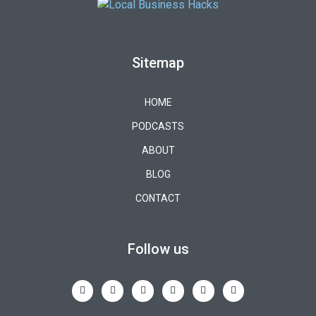
Sitemap
HOME
PODCASTS
ABOUT
BLOG
CONTACT
Follow us