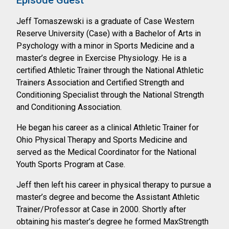
Episode Guest
Jeff Tomaszewski is a graduate of Case Western
Reserve University (Case) with a
Bachelor of Arts in
Psychology with a minor in Sports Medicine and a
master’s degree
in Exercise Physiology. He is a
certified Athletic Trainer through the National Athletic
Trainers Association and Certified Strength and
Conditioning Specialist through the
National Strength
and Conditioning Association.
He began his career as a clinical Athletic Trainer for
Ohio Physical Therapy and Sports
Medicine and
served as the Medical Coordinator for the National
Youth Sports Program
at Case.
Jeff then left his career in physical therapy to pursue a
master’s degree and become the
Assistant Athletic
Trainer/Professor at Case in 2000. Shortly after
obtaining his master’s
degree he formed MaxStrength