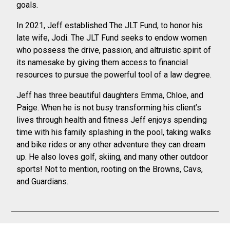
goals.
In 2021, Jeff established The JLT Fund, to honor his
late wife, Jodi. The JLT Fund
seeks to endow women
who possess the drive, passion, and altruistic spirit of
its
namesake by giving them access to financial
resources to pursue the powerful tool of a
law degree.
Jeff has three beautiful daughters Emma, Chloe, and
Paige. When he is not busy
transforming his client’s
lives through health and fitness Jeff enjoys spending
time with
his family splashing in the pool, taking walks
and bike rides or any other adventure they
can dream
up. He also loves golf, skiing, and many other outdoor
sports! Not to
mention, rooting on the Browns, Cavs,
and Guardians.