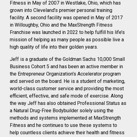
Fitness in May of 2007 in Westlake, Ohio, which has
grown into Cleveland’s premier personal training
facility. A second facility was opened in
May of 2017
in Willoughby, Ohio and the MaxStrength Fitness
Franchise was launched
in 2022 to help fulfill his life’s
mission of helping as many people as possible live a
high
quality of life into their golden years.
Jeff is a graduate of the Goldman Sachs 10,000 Small
Business Cohort 5 and has been
an active member in
the Entrepreneur Organization’s Accelerator program
and served
on the board. He is a student of marketing,
world-class customer service and providing the most
efficient, effective, and safe mode of exercise. Along
the way Jeff has also obtained Professional Status as
a Natural Drug-Free Bodybuilder solely using the
methods and systems implemented at MaxStrength
Fitness and he continues to use these systems to
help countless clients achieve their health and fitness