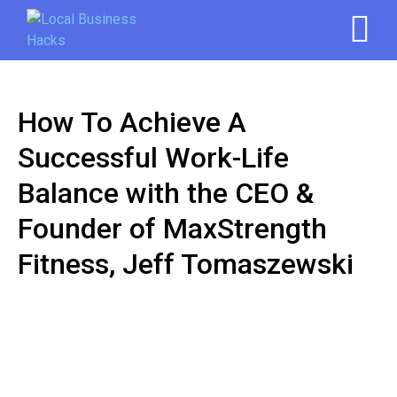
How To Achieve A
Successful Work-Life
Balance with the CEO &
Founder of MaxStrength
Fitness, Jeff Tomaszewski