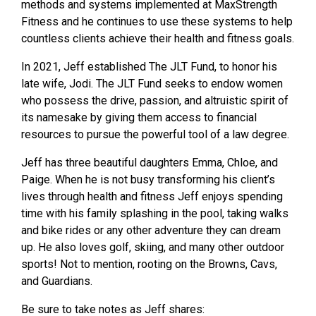
methods and systems implemented at MaxStrength
Fitness and he continues to use these systems to help
countless clients achieve their health and fitness goals.
In 2021, Jeff established The JLT Fund, to honor his
late wife, Jodi. The JLT Fund
seeks to endow women
who possess the drive, passion, and altruistic spirit of
its
namesake by giving them access to financial
resources to pursue the powerful tool of a
law degree.
Jeff has three beautiful daughters Emma, Chloe, and
Paige. When he is not busy
transforming his client’s
lives through health and fitness Jeff enjoys spending
time with
his family splashing in the pool, taking walks
and bike rides or any other adventure they
can dream
up. He also loves golf, skiing, and many other outdoor
sports! Not to
mention, rooting on the Browns, Cavs,
and Guardians.
Be sure to take notes as Jeff shares: