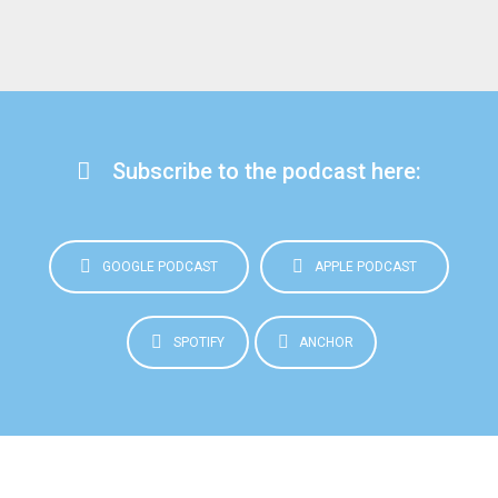
Subscribe to the podcast here:
GOOGLE PODCAST
APPLE PODCAST
SPOTIFY
ANCHOR