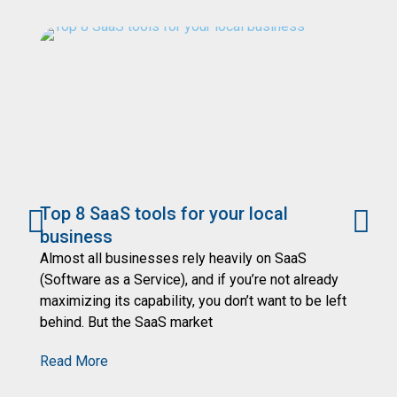
Top 8 SaaS tools for your local
7
business
Yo
se
Almost all businesses rely heavily on SaaS
de
(Software as a Service), and if you’re not already
an
maximizing its capability, you don’t want to be left
behind. But the SaaS market
R
Read More