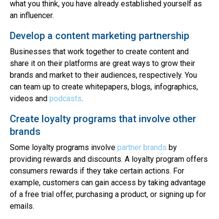
what you think, you have already established yourself as
an influencer.
Develop a content marketing partnership
Businesses that work together to create content and
share it on their platforms are great ways to grow their
brands and market to their audiences, respectively. You
can team up to create whitepapers, blogs, infographics,
videos and
podcasts
.
Create loyalty programs that involve other
brands
Some loyalty programs involve
partner brands
by
providing rewards and discounts. A loyalty program offers
consumers rewards if they take certain actions. For
example, customers can gain access by taking advantage
of a free trial offer, purchasing a product, or signing up for
emails.