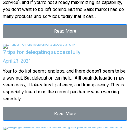
Service), and if you’re not already maximizing its capability,
you don’t want to be left behind. But the SaaS market has so
many products and services today that it can…
Read More
7 tips for delegating successfully
April 23, 2021
Your to-do list seems endless, and there doesn’t seem to be
a way out. But delegation can help. Although delegation may
seem easy, it takes trust, patience, and transparency. This is
especially true during the current pandemic when working
remotely…
Read More