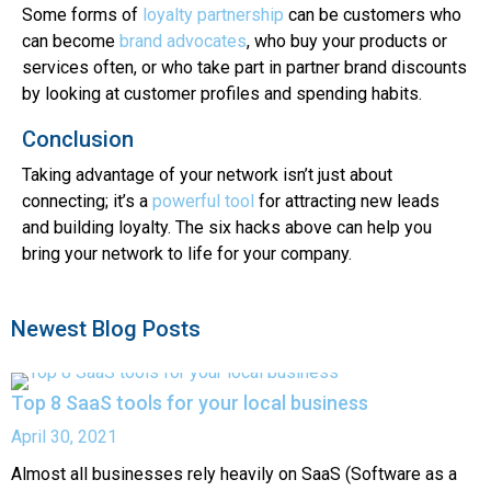
Some forms of
loyalty partnership
can be customers who
can become
brand advocates
, who buy your products or
services often, or who take part in partner brand discounts
by looking at customer profiles and spending habits.
Conclusion
Taking advantage of your network isn’t just about
connecting; it’s a
powerful tool
for attracting new leads
and building loyalty. The six hacks above can help you
bring your network to life for your company.
Newest Blog Posts
Top 8 SaaS tools for your local business
April 30, 2021
Almost all businesses rely heavily on SaaS (Software as a