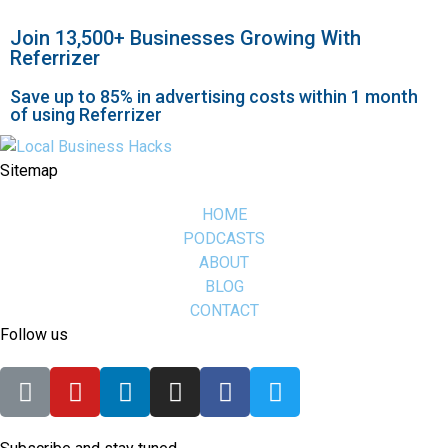
Join 13,500+ Businesses Growing With
Referrizer
Save up to 85% in advertising costs within 1 month
of using Referrizer
Sitemap
HOME
PODCASTS
ABOUT
BLOG
CONTACT
Follow us