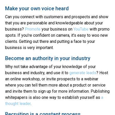
Make your own voice heard
Can you connect with customers and prospects and show
that you are personable and knowledgeable about your
business?
Promote
your business on
YouTube
with promo
spots. If you’re confident on camera, it’s easy to woo new
clients. Getting out there and putting a face to your
business is very important.
Become an authority in your industry
Why not take advantage of your knowledge of your
business and industry, and use it to
generate leads
? Host
an online workshop, or invite prospects to a webinar
where you can tell them more about a product or service
and invite them to sign up for more information. Publishing
whitepapers is also one way to establish yourself as
a
thought leader
.
Recruiting is a constant process