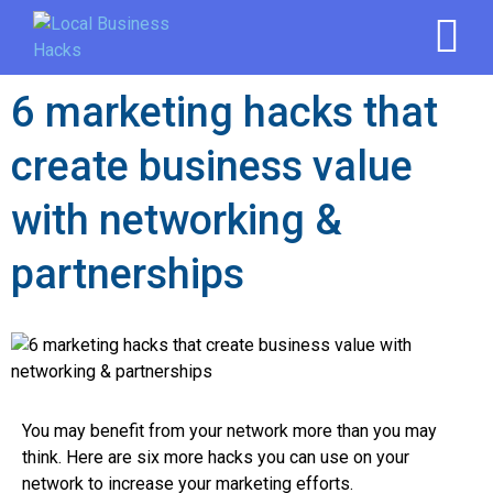
6 marketing hacks that
create business value
with networking &
partnerships
You may benefit from your network more than you may
think. Here are six more hacks you can use on your
network to increase your marketing efforts.