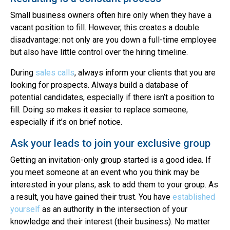
Small business owners often hire only when they have a
vacant position to fill. However, this creates a double
disadvantage: not only are you down a full-time employee
but also have little control over the hiring timeline.
During
sales calls
, always inform your clients that you are
looking for prospects. Always build a database of
potential candidates, especially if there isn’t a position to
fill. Doing so makes it easier to replace someone,
especially if it’s on brief notice.
Ask your leads to join your exclusive group
Getting an invitation-only group started is a good idea. If
you meet someone at an event who you think may be
interested in your plans, ask to add them to your group. As
a result, you have gained their trust. You have
established
yourself
as an authority in the intersection of your
knowledge and their interest (their business). No matter