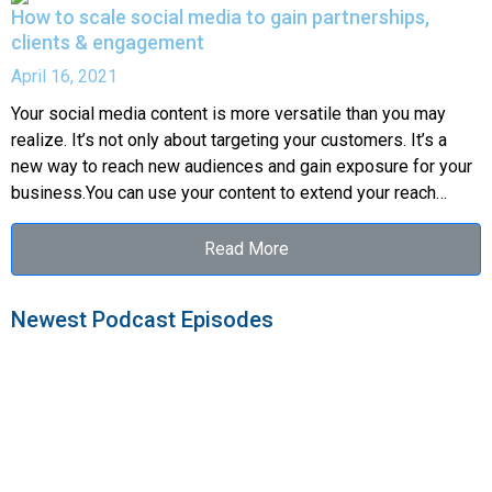
How to scale social media to gain partnerships,
clients & engagement
April 16, 2021
Your social media content is more versatile than you may
realize. It’s not only about targeting your customers. It’s a
new way to reach new audiences and gain exposure for your
business.You can use your content to extend your reach…
Read More
Newest Podcast Episodes