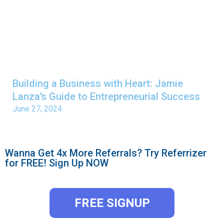
Building a Business with Heart: Jamie
Lanza’s Guide to Entrepreneurial Success
June 27, 2024
Wanna Get 4x More Referrals? Try Referrizer
for FREE! Sign Up NOW
FREE SIGNUP