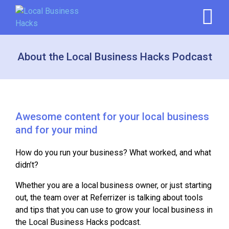
About the Local Business Hacks Podcast
Awesome content for your local business
and for your mind
How do you run your business? What worked, and what
didn’t?
Whether you are a local business owner, or just starting
out, the team over at Referrizer is talking about tools
and tips that you can use to grow your local business in
the Local Business Hacks podcast.