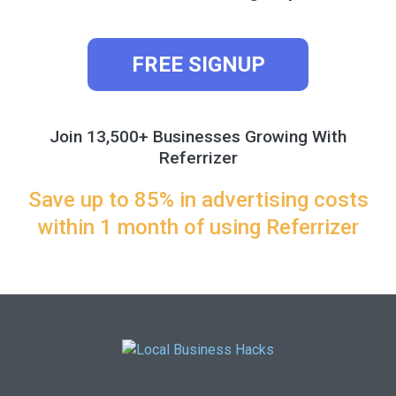
FREE SIGNUP
Join 13,500+ Businesses Growing With
Referrizer
Save up to 85% in advertising costs
within 1 month of using Referrizer