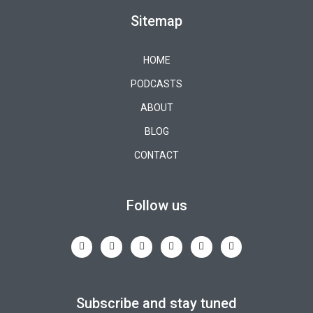
Sitemap
HOME
PODCASTS
ABOUT
BLOG
CONTACT
Follow us
Subscribe and stay tuned