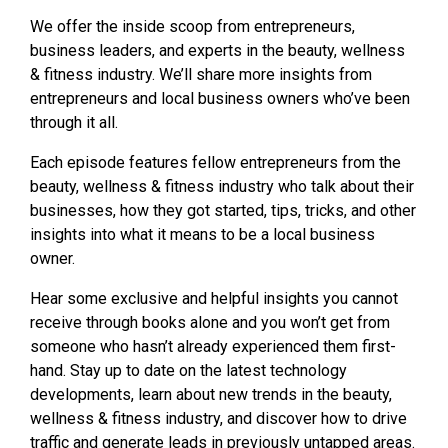
We offer the inside scoop from entrepreneurs,
business leaders, and experts in the beauty, wellness
& fitness industry. We’ll share more insights from
entrepreneurs and local business owners who’ve been
through it all.
Each episode features fellow entrepreneurs from the
beauty, wellness & fitness industry who talk about their
businesses, how they got started, tips, tricks, and other
insights into what it means to be a local business
owner.
Hear some exclusive and helpful insights you cannot
receive through books alone and you won’t get from
someone who hasn’t already experienced them first-
hand. Stay up to date on the latest technology
developments, learn about new trends in the beauty,
wellness & fitness industry, and discover how to drive
traffic and generate leads in previously untapped areas.