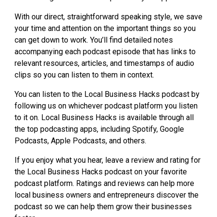
With our direct, straightforward speaking style, we save
your time and attention on the important things so you
can get down to work. You’ll find detailed notes
accompanying each podcast episode that has links to
relevant resources, articles, and timestamps of audio
clips so you can listen to them in context.
You can listen to the Local Business Hacks podcast by
following us on whichever podcast platform you listen
to it on. Local Business Hacks is available through all
the top podcasting apps, including Spotify, Google
Podcasts, Apple Podcasts, and others.
If you enjoy what you hear, leave a review and rating for
the Local Business Hacks podcast on your favorite
podcast platform. Ratings and reviews can help more
local business owners and entrepreneurs discover the
podcast so we can help them grow their businesses