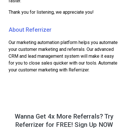
faster.
Thank you for listening, we appreciate you!
About Referrizer
Our marketing automation platform helps you automate
your customer marketing and referrals. Our advanced
CRM and lead management system will make it easy
for you to close sales quicker with our tools. Automate
your customer marketing with Referrizer.
Wanna Get 4x More Referrals? Try
Referrizer for FREE! Sign Up NOW