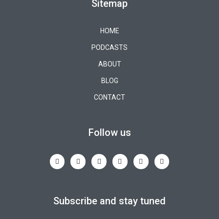
Sitemap
HOME
PODCASTS
ABOUT
BLOG
CONTACT
Follow us
Subscribe and stay tuned