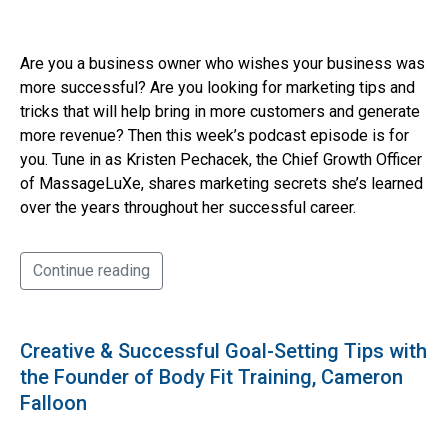
Are you a business owner who wishes your business was
more successful? Are you looking for marketing tips and
tricks that will help bring in more customers and generate
more revenue? Then this week’s podcast episode is for
you. Tune in as Kristen Pechacek, the Chief Growth Officer
of MassageLuXe, shares marketing secrets she’s learned
over the years throughout her successful career.
Continue reading
Creative & Successful Goal-Setting Tips with
the Founder of Body Fit Training, Cameron
Falloon