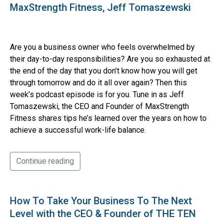
MaxStrength Fitness, Jeff Tomaszewski
Are you a business owner who feels overwhelmed by
their day-to-day responsibilities? Are you so exhausted at
the end of the day that you don’t know how you will get
through tomorrow and do it all over again? Then this
week’s podcast episode is for you. Tune in as Jeff
Tomaszewski, the CEO and Founder of MaxStrength
Fitness shares tips he’s learned over the years on how to
achieve a successful work-life balance.
Continue reading
How To Take Your Business To The Next
Level with the CEO & Founder of THE TEN