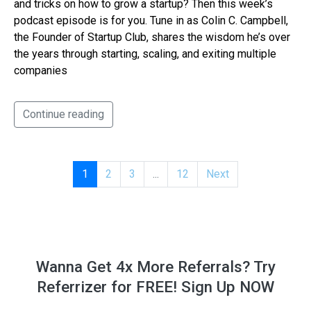
and tricks on how to grow a startup? Then this week’s
podcast episode is for you. Tune in as Colin C. Campbell,
the Founder of Startup Club, shares the wisdom he’s over
the years through starting, scaling, and exiting multiple
companies
Continue reading
1
2
3
...
12
Next
Wanna Get 4x More Referrals? Try
Referrizer for FREE! Sign Up NOW