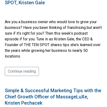
SPOT, Kristen Gale
Are you a business owner who would love to grow your
business? Have you been thinking of franchising but aren’t
sure if it’s right for you? Then this week’s podcast
episode if for you. Tune in as Kristen Gale, the CEO &
Founder of THE TEN SPOT shares tips she’s learned over
the years while growing her business to nearly 50
locations.
Continue reading
Simple & Successful Marketing Tips with the
Chief Growth Officer of MassageLuXe,
Kristen Pechacek