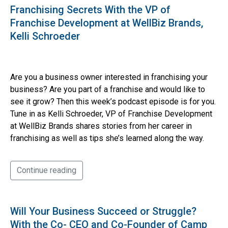
Franchising Secrets With the VP of
Franchise Development at WellBiz Brands,
Kelli Schroeder
Are you a business owner interested in franchising your
business? Are you part of a franchise and would like to
see it grow? Then this week’s podcast episode is for you.
Tune in as Kelli Schroeder, VP of Franchise Development
at WellBiz Brands shares stories from her career in
franchising as well as tips she’s learned along the way.
Continue reading
Will Your Business Succeed or Struggle?
With the Co- CEO and Co-Founder of Camp