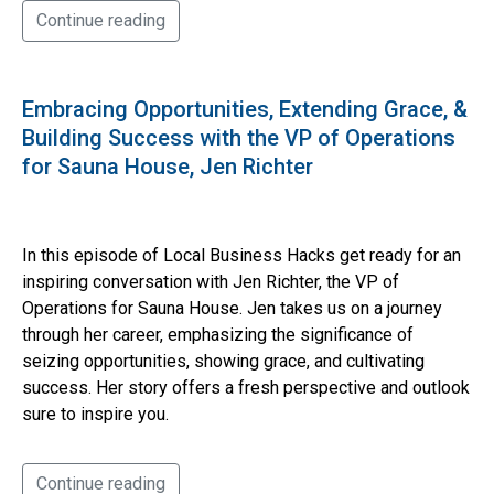
Continue reading
Embracing Opportunities, Extending Grace, &
Building Success with the VP of Operations
for Sauna House, Jen Richter
In this episode of Local Business Hacks get ready for an
inspiring conversation with Jen Richter, the VP of
Operations for Sauna House. Jen takes us on a journey
through her career, emphasizing the significance of
seizing opportunities, showing grace, and cultivating
success. Her story offers a fresh perspective and outlook
sure to inspire you.
Continue reading