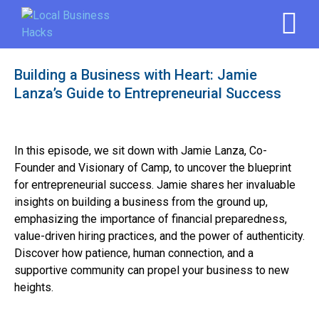
Building a Business with Heart: Jamie
Lanza’s Guide to Entrepreneurial Success
In this episode, we sit down with Jamie Lanza, Co-
Founder and Visionary of Camp, to uncover the blueprint
for entrepreneurial success. Jamie shares her invaluable
insights on building a business from the ground up,
emphasizing the importance of financial preparedness,
value-driven hiring practices, and the power of authenticity.
Discover how patience, human connection, and a
supportive community can propel your business to new
heights.