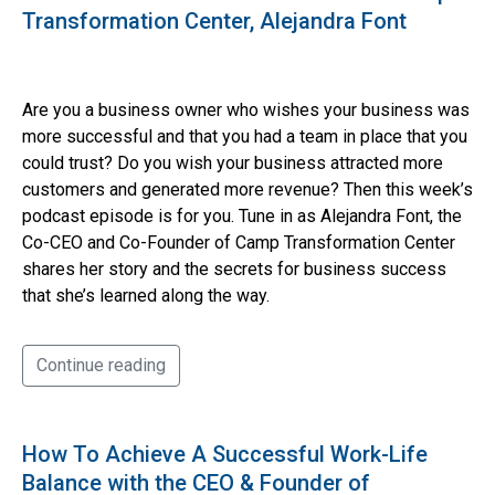
Transformation Center, Alejandra Font
Are you a business owner who wishes your business was
more successful and that you had a team in place that you
could trust? Do you wish your business attracted more
customers and generated more revenue? Then this week’s
podcast episode is for you. Tune in as Alejandra Font, the
Co-CEO and Co-Founder of Camp Transformation Center
shares her story and the secrets for business success
that she’s learned along the way.
Continue reading
How To Achieve A Successful Work-Life
Balance with the CEO & Founder of