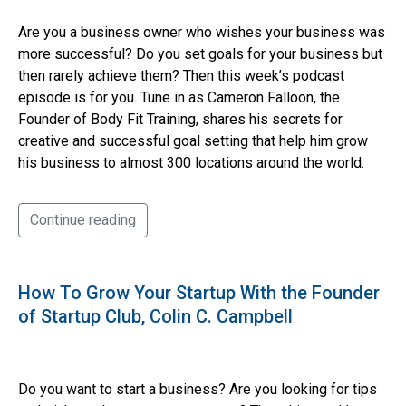
Are you a business owner who wishes your business was
more successful? Do you set goals for your business but
then rarely achieve them? Then this week’s podcast
episode is for you. Tune in as Cameron Falloon, the
Founder of Body Fit Training, shares his secrets for
creative and successful goal setting that help him grow
his business to almost 300 locations around the world.
Continue reading
How To Grow Your Startup With the Founder
of Startup Club, Colin C. Campbell
Do you want to start a business? Are you looking for tips