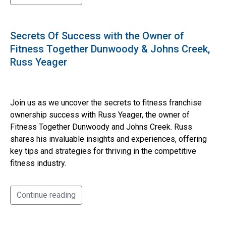
Secrets Of Success with the Owner of
Fitness Together Dunwoody & Johns Creek,
Russ Yeager
Join us as we uncover the secrets to fitness franchise
ownership success with Russ Yeager, the owner of
Fitness Together Dunwoody and Johns Creek. Russ
shares his invaluable insights and experiences, offering
key tips and strategies for thriving in the competitive
fitness industry.
Continue reading