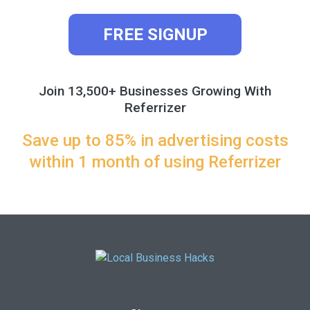
FREE SIGNUP
Join 13,500+ Businesses Growing With
Referrizer
Save up to 85% in advertising costs
within 1 month of using Referrizer