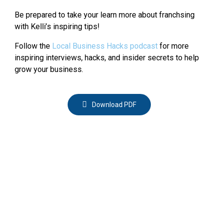
Be prepared to take your learn more about franchsing
with Kelli’s inspiring tips!
Follow the
Local Business Hacks podcast
for more
inspiring interviews, hacks, and insider secrets to help
grow your business.
Download PDF