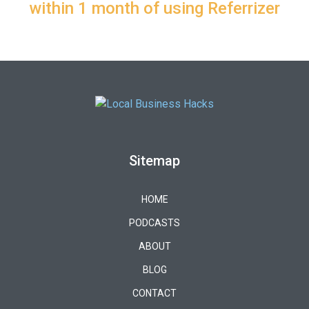
within 1 month of using Referrizer
Sitemap
HOME
PODCASTS
ABOUT
BLOG
CONTACT