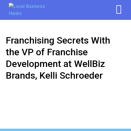
Franchising Secrets With
the VP of Franchise
Development at WellBiz
Brands, Kelli Schroeder