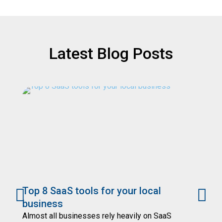
Latest Blog Posts
Top 8 SaaS tools for your local
7
business
Yo
se
Almost all businesses rely heavily on SaaS