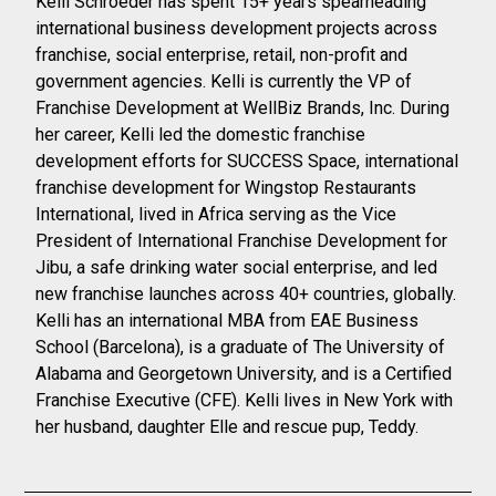
Kelli Schroeder has spent 15+ years spearheading
international business development projects across
franchise, social enterprise, retail, non-profit and
government agencies. Kelli is currently the VP of
Franchise Development at WellBiz Brands, Inc.
During
her career, Kelli led the domestic franchise
development efforts for SUCCESS Space, international
franchise development for Wingstop Restaurants
International, lived in Africa serving as the Vice
President of International Franchise Development for
Jibu, a safe drinking water social enterprise, and led
new franchise launches across 40+ countries, globally.
Kelli has an international MBA from EAE Business
School (Barcelona), is a graduate of The University of
Alabama and Georgetown University, and is a Certified
Franchise Executive (CFE). Kelli lives in New York with
her husband, daughter Elle and rescue pup, Teddy.