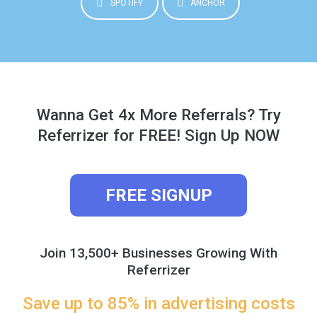
SPOTIFY
ANCHOR
Wanna Get 4x More Referrals? Try
Referrizer for FREE! Sign Up NOW
FREE SIGNUP
Join 13,500+ Businesses Growing With
Referrizer
Save up to 85% in advertising costs