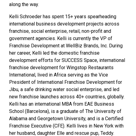
along the way.
Kelli Schroeder has spent 15+ years spearheading
international business development projects across
franchise, social enterprise, retail, non-profit and
government agencies. Kelli is currently the VP of
Franchise Development at WellBiz Brands, Inc.
During
her career, Kelli led the domestic franchise
development efforts for SUCCESS Space, international
franchise development for Wingstop Restaurants
International, lived in Africa serving as the Vice
President of International Franchise Development for
Jibu, a safe drinking water social enterprise, and led
new franchise launches across 40+ countries, globally.
Kelli has an international MBA from EAE Business
School (Barcelona), is a graduate of The University of
Alabama and Georgetown University, and is a Certified
Franchise Executive (CFE). Kelli lives in New York with
her husband, daughter Elle and rescue pup, Teddy.