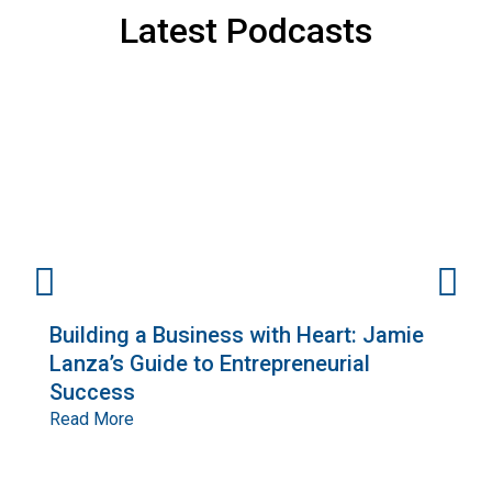
Latest Podcasts
Building a Business with Heart: Jamie
E
Lanza’s Guide to Entrepreneurial
G
Success
o
R
Read More
R