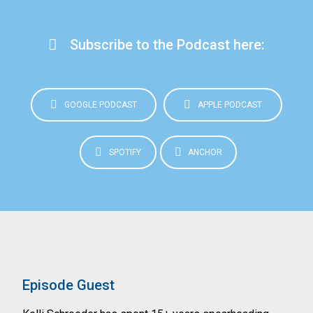
Subscribe to the Podcast here:
GOOGLE PODCAST
APPLE PODCAST
SPOTIFY
ANCHOR
Episode Guest