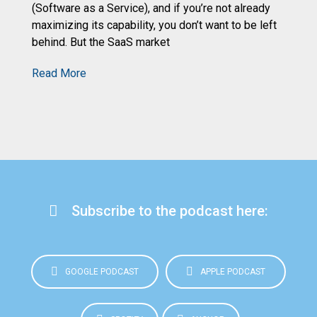
de
(Software as a Service), and if you’re not already
an
maximizing its capability, you don’t want to be left
behind. But the SaaS market
R
Read More
Subscribe to the podcast here:
GOOGLE PODCAST
APPLE PODCAST