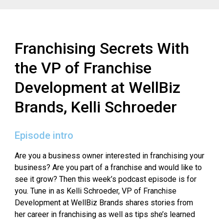
Franchising Secrets With
the VP of Franchise
Development at WellBiz
Brands, Kelli Schroeder
Episode intro
Are you a business owner interested in franchising your
business? Are you part of a franchise and would like to
see it grow? Then this week’s podcast episode is for
you. Tune in as Kelli Schroeder, VP of Franchise
Development at WellBiz Brands shares stories from
her career in franchising as well as tips she’s learned