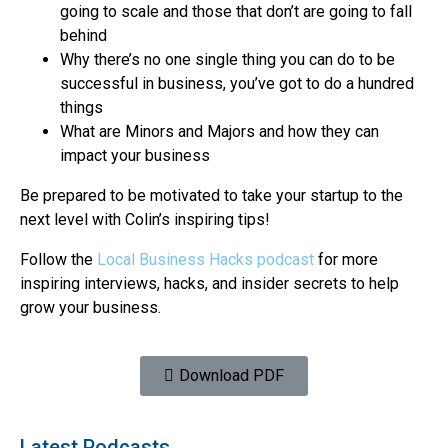
going to scale and those that don’t are going to fall
behind
Why there’s no one single thing you can do to be
successful in business, you’ve got to do a hundred
things
What are Minors and Majors and how they can
impact your business
Be prepared to be motivated to take your startup to the
next level with Colin’s inspiring tips!
Follow the
Local Business Hacks podcast
for more
inspiring interviews, hacks, and insider secrets to help
grow your business.
Download PDF
Latest Podcasts