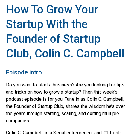
How To Grow Your
Startup With the
Founder of Startup
Club, Colin C. Campbell
Episode intro
Do you want to start a business? Are you looking for tips
and tricks on how to grow a startup? Then this week’s
podcast episode is for you. Tune in as Colin C. Campbell,
the Founder of Startup Club, shares the wisdom he’s over
the years through starting, scaling, and exiting multiple
companies.
Colin C. Campbell, is a Serial entrepreneur and #1 best-