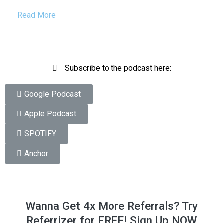
Read More
Subscribe to the podcast here:
Google Podcast
Apple Podcast
SPOTIFY
Anchor
Wanna Get 4x More Referrals? Try
Referrizer for FREE! Sign Up NOW