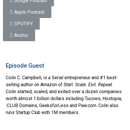
Google Podcast
Apple Podcast
SPOTIFY
Anchor
Episode Guest
Colin C. Campbell, is a Serial entrepreneur and #1 best-
selling author on Amazon of
Start. Scale. Exit. Repeat.
Colin started, scaled, and exited over a dozen companies
worth almost 1 billion dollars including Tucows, Hostopia,
.CLUB Domains, GeeksforLess and Paw.com. Colin also
runs Startup Club with 1M members.