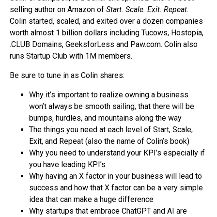
selling author on Amazon of
Start. Scale. Exit. Repeat.
Colin started, scaled, and exited over a dozen companies
worth almost 1 billion dollars including Tucows, Hostopia,
.CLUB Domains, GeeksforLess and Paw.com. Colin also
runs Startup Club with 1M members.
Be sure to tune in as Colin shares:
Why it’s important to realize owning a business
won’t always be smooth sailing, that there will be
bumps, hurdles, and mountains along the way
The things you need at each level of Start, Scale,
Exit, and Repeat (also the name of Colin’s book)
Why you need to understand your KPI’s especially if
you have leading KPI’s
Why having an X factor in your business will lead to
success and how that X factor can be a very simple
idea that can make a huge difference
Why startups that embrace ChatGPT and AI are