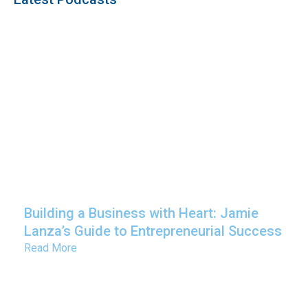
Building a Business with Heart: Jamie
Lanza’s Guide to Entrepreneurial Success
Read More