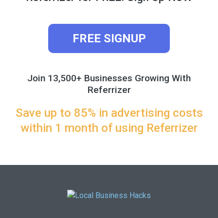
FREE SIGNUP
Join 13,500+ Businesses Growing With
Referrizer
Save up to 85% in advertising costs
within 1 month of using Referrizer