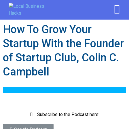
How To Grow Your
Startup With the Founder
of Startup Club, Colin C.
Campbell
Subscribe to the Podcast here: