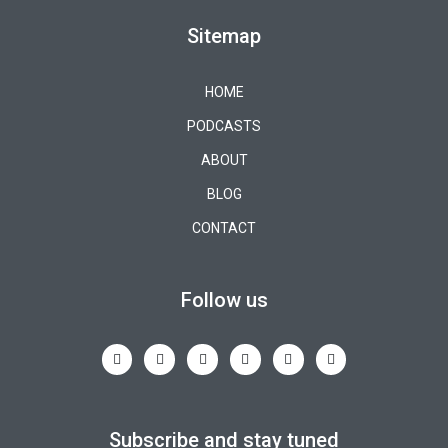
Sitemap
HOME
PODCASTS
ABOUT
BLOG
CONTACT
Follow us
Subscribe and stay tuned