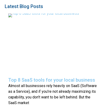
Latest Blog Posts
Top 8 SaaS tools for your local business
Almost all businesses rely heavily on SaaS (Software
as a Service), and if you’re not already maximizing its
capability, you don’t want to be left behind. But the
SaaS market